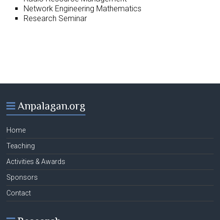
Network Engineering Mathematics
Research Seminar
Anpalagan.org
Home
Teaching
Activities & Awards
Sponsors
Contact