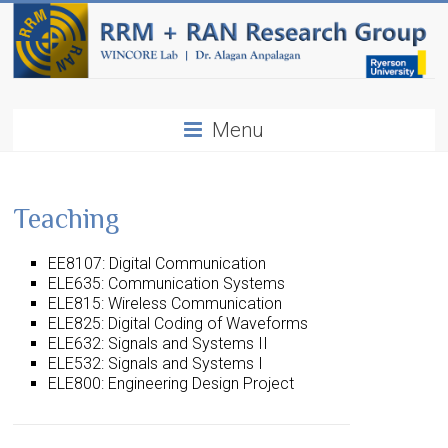
Menu
Teaching
EE8107: Digital Communication
ELE635: Communication Systems
ELE815: Wireless Communication
ELE825: Digital Coding of Waveforms
ELE632: Signals and Systems II
ELE532: Signals and Systems I
ELE800: Engineering Design Project