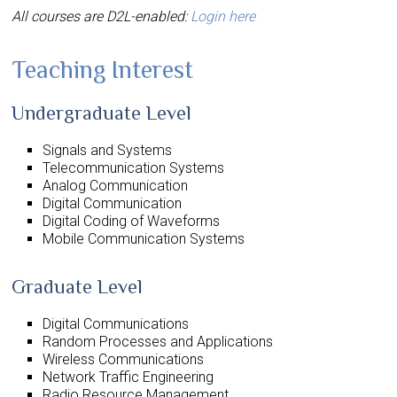
All courses are D2L-enabled:
Login here
Teaching Interest
Undergraduate Level
Signals and Systems
Telecommunication Systems
Analog Communication
Digital Communication
Digital Coding of Waveforms
Mobile Communication Systems
Graduate Level
Digital Communications
Random Processes and Applications
Wireless Communications
Network Traffic Engineering
Radio Resource Management