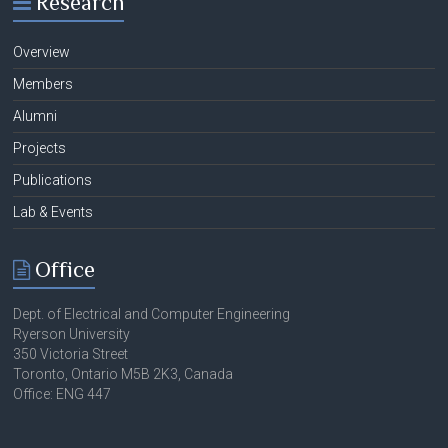
Research
Overview
Members
Alumni
Projects
Publications
Lab & Events
Office
Dept. of Electrical and Computer Engineering
Ryerson University
350 Victoria Street
Toronto, Ontario M5B 2K3, Canada
Office: ENG 447