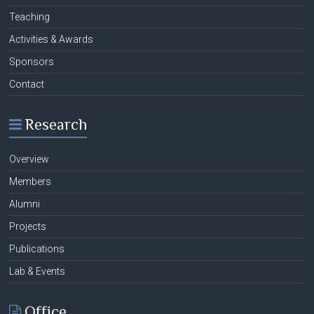
Teaching
Activities & Awards
Sponsors
Contact
Research
Overview
Members
Alumni
Projects
Publications
Lab & Events
Office