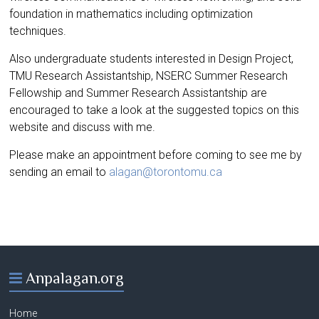
foundation in mathematics including optimization
techniques.
Also undergraduate students interested in Design Project,
TMU Research Assistantship, NSERC Summer Research
Fellowship and Summer Research Assistantship are
encouraged to take a look at the suggested topics on this
website and discuss with me.
Please make an appointment before coming to see me by
sending an email to
alagan@torontomu.ca
Anpalagan.org
Home