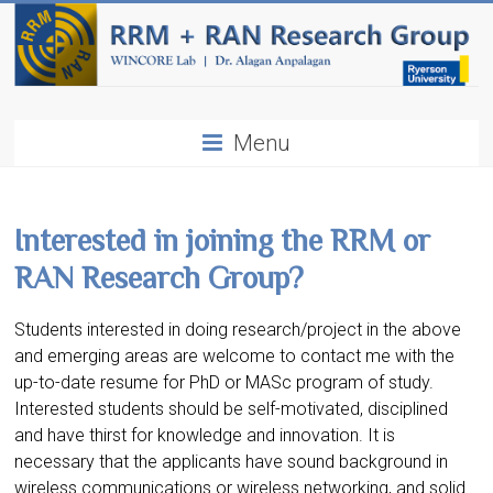
Menu
Interested in joining the RRM or
RAN Research Group?
Students interested in doing research/project in the above
and emerging areas are welcome to contact me with the
up-to-date resume for PhD or MASc program of study.
Interested students should be self-motivated, disciplined
and have thirst for knowledge and innovation. It is
necessary that the applicants have sound background in
wireless communications or wireless networking, and solid