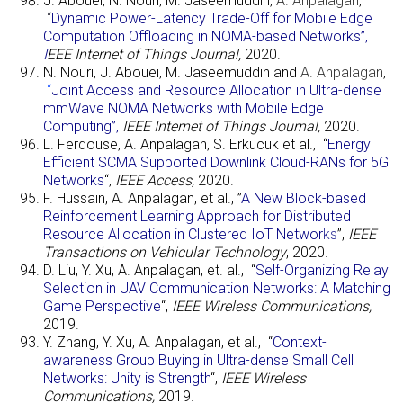
J. Abouei, N. Nouri, M. Jaseemuddin,
A. Anpalagan
,
“
Dynamic Power-Latency Trade-Off for Mobile Edge
Computation Offloading in NOMA-based Networks”,
I
EEE Internet of Things Journal,
2020.
N. Nouri, J. Abouei, M. Jaseemuddin and
A. Anpalagan
,
“
Joint Access and Resource Allocation in Ultra-dense
mmWave NOMA Networks with Mobile Edge
Computing”
,
IEEE Internet of Things Journal,
2020.
L. Ferdouse, A. Anpalagan, S. Erkucuk et al., “
Energy
Efficient SCMA Supported Downlink Cloud-RANs for 5G
Networks
“,
IEEE Access,
2020.
F. Hussain, A. Anpalagan, et al., ”
A New Block-based
Reinforcement Learning Approach for Distributed
Resource Allocation in Clustered IoT Networ
ks
”,
IEEE
Transactions on Vehicular Technology
, 2020.
D. Liu, Y. Xu, A. Anpalagan, et. al., “
Self-Organizing Relay
Selection in UAV Communication Networks: A Matching
Game Perspective
“,
IEEE Wireless Communications,
2019.
Y. Zhang, Y. Xu, A. Anpalagan, et al., “
Context-
awareness Group Buying in Ultra-dense Small Cell
Networks: Unity is Strength
“,
IEEE Wireless
Communications,
2019.