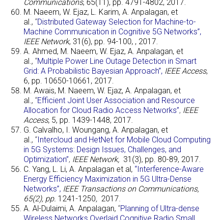
Communications
, 65(11), pp. 4791-4802, 2017.
M. Naeem, W. Ejaz, L. Karim, A. Anpalagan, et
al.,
“
Distributed Gateway Selection for Machine-to-
Machine Communication in Cognitive 5G Networks”,
IEEE Network
, 31(6), pp. 94-100, , 2017.
A. Ahmed, M. Naeem, W. Ejaz, A. Anpalagan, et
al.,
“
Multiple Power Line Outage Detection in Smart
Grid: A Probabilistic Bayesian Approach”
,
IEEE Access
,
6, pp. 10650-10661, 2017.
M. Awais, M. Naeem, W. Ejaz, A. Anpalagan, et
al.,
“
Efficient Joint User Association and Resource
Allocation for Cloud Radio Access Networks”
,
IEEE
Access
, 5, pp. 1439-1448, 2017.
G. Calvalho, I. Woungang, A. Anpalagan, et
al.,
“
Intercloud and HetNet for Mobile Cloud Computing
in 5G Systems: Design Issues, Challenges, and
Optimization”
,
IEEE Network,
31(3), pp. 80-89, 2017.
C. Yang, L. Li, A. Anpalagan et al,
“Interference-Aware
Energy Efficiency Maximization in 5G Ultra-Dense
Networks”,
IEEE Transactions on Communications,
65(2), pp.
1241-1250
,
2017.
A. Al-Dulaimi, A. Anpalagan,
“
Planning of Ultra-dense
Wireless Networks Overlaid Cognitive Radio Small