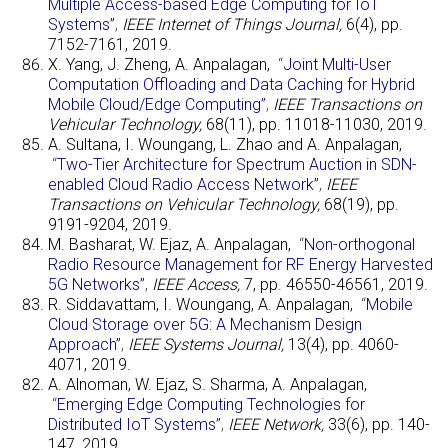
Multiple Access-based Edge Computing for IoT
Systems”
,
IEEE Internet of Things Journal,
6(4), pp.
7152-7161, 2019.
X. Yang, J. Zheng, A. Anpalagan,
“
Joint Multi-User
Computation Offloading and Data Caching for Hybrid
Mobile Cloud/Edge Computing”
,
IEEE Transactions on
Vehicular Technology,
68(11), pp. 11018-11030, 2019
.
A. Sultana, I. Woungang, L. Zhao and A. Anpalagan,
“
Two-Tier Architecture for Spectrum Auction in SDN-
enabled Cloud Radio Access Network”
,
IEEE
Transactions on Vehicular Technology,
68(19), pp.
9191-9204, 2019.
M. Basharat, W. Ejaz, A. Anpalagan,
“
Non-orthogonal
Radio Resource Management for RF Energy Harvested
5G Networks”
,
IEEE Access,
7, pp. 46550-46561, 2019.
R. Siddavattam, I. Woungang, A. Anpalagan,
“
Mobile
Cloud Storage over 5G: A Mechanism Design
Approach”
,
IEEE Systems Journal,
13(4), pp. 4060-
4071, 2019.
A. Alnoman, W. Ejaz, S. Sharma, A. Anpalagan,
“
Emerging Edge Computing Technologies for
Distributed IoT Systems”
,
IEEE Network,
33(6), pp. 140-
147, 2019.