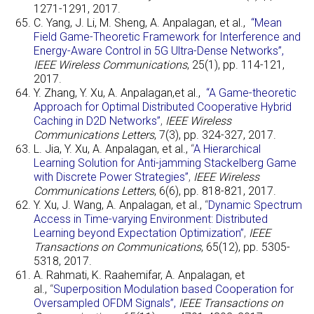
1271-1291, 2017.
C. Yang, J. Li, M. Sheng, A. Anpalagan, et al.,
“Mean
Field Game-Theoretic Framework for Interference and
Energy-Aware Control in 5G Ultra-Dense Networks”,
IEEE Wireless Communications
, 25(1), pp. 114-121,
2017.
Y. Zhang, Y. Xu, A. Anpalagan,et al.,
“A Game-theoretic
Approach for Optimal Distributed Cooperative Hybrid
Caching in D2D Networks”
,
IEEE Wireless
Communications Letters
, 7(3), pp. 324-327, 2017.
L. Jia, Y. Xu, A. Anpalagan, et al.,
“
A Hierarchical
Learning Solution for Anti-jamming Stackelberg Game
with Discrete Power Strategies”
,
IEEE Wireless
Communications Letters
, 6(6), pp. 818-821, 2017.
Y. Xu, J. Wang, A. Anpalagan, et al.,
“
Dynamic Spectrum
Access in Time-varying Environment: Distributed
Learning beyond Expectation Optimization”
,
IEEE
Transactions on Communications
, 65(12), pp. 5305-
5318, 2017.
A. Rahmati, K. Raahemifar, A. Anpalagan, et
al.,
“
Superposition Modulation based Cooperation for
Oversampled OFDM Signals”,
IEEE Transactions on