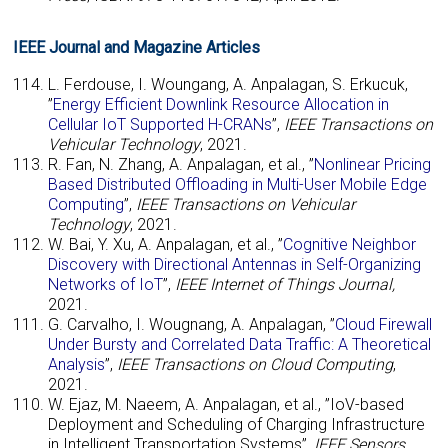
IEEE Journal and Magazine Articles
L. Ferdouse, I. Woungang, A. Anpalagan, S. Erkucuk,
”
Energy Efficient Downlink Resource Allocation in
Cellular IoT Supported H-CRANs
”,
IEEE Transactions on
Vehicular Technology
, 2021.
R. Fan, N. Zhang, A. Anpalagan, et al., ”
Nonlinear Pricing
Based Distributed Offloading in Multi-User Mobile Edge
Computing
”,
IEEE Transactions on Vehicular
Technology
, 2021.
W. Bai, Y. Xu, A. Anpalagan, et al., ”
Cognitive Neighbor
Discovery with Directional Antennas in Self-Organizing
Networks of IoT
”,
IEEE Internet of Things Journal,
2021.
G. Carvalho, I. Wougnang, A. Anpalagan, ”
Cloud Firewall
Under Bursty and Correlated Data Traffic: A Theoretical
Analysis
”,
IEEE Transactions on Cloud Computing
,
2021.
W. Ejaz, M. Naeem, A. Anpalagan, et al., ”IoV-based
Deployment and Scheduling of Charging Infrastructure
in Intelligent Transportation Systems”,
IEEE Sensors