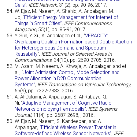
Cells”,
IEEE Network,
31(2), pp. 90-96, 2017.
W. Ejaz, M. Naeem, A. Shahid, A. Anpalagan, M.
Jo,
“
Efficient Energy Management for Internet of
Things in Smart Cities”
,
IEEE Communications
Magazine
, 55(1), pp. 85-91, 2017.
Y. Sun, Y. Xu, A. Anpalagan et al., “
VERACITY:
Overlapping Coalition Formation based Double Auction
for Heterogeneous Demand and Spectrum
Reusability
“,
IEEE Journal of Selected Areas in
Communications
, 34(10), pp. 2690-2705, 2016.
M. Azam, M. Naeem, A. Khwaja, A. Anpalagan and et
al.,
“
Joint Admission Control, Mode Selection and
Power Allocation in D2D Communication
Systems”
,
IEEE Transactions on Vehicular Technology
,
65(9), pp. 7322-7333, 2016.
A. Al-Dulaimi, A. Anpalagan, S. Al-Rubaye, Q.
Ni,
“
Adaptive Management of Cognitive Radio
Networks Employing Femtocells”,
IEEE Systems
Journal
, 11(4), pp. 2687-2698, , 2016.
W. Ejaz, M. Naeem, S. Kandeepan, and A.
Anpalagan,
“Efficient Wireless Power Transfer in
Software-defined Wireless Sensor Networks”
,
IEEE