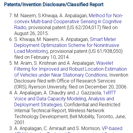
Patents/Invention Disclosure/Classified Report
M. Naeem, S.Khwaja, A. Anpalagan,
Method for Non-
convex Multi-band Cooperative Sensing in Cognitive
Radio
,
provisional patent (US 62/204,017) filed on
August 26, 2015.
S. Khwaja, M. Naeem, A. Anpalagan,
Smart Meter
Deployment Optimization Scheme for Nonintrusive
Load Monitorin
g
,
provisional patent (US 61/938,050)
filed on February 10, 2014.
M. Aram, S. Krishnan and A. Anpalagan,
Wavelet
Filtering for Improved and Robust Location Estimation
of Vehicles under Near Stationary Conditions
,
Invention
Disclosure filed with Office of Research Services
(ORS), Ryerson University, filed on December 20, 2006.
A. Anpalagan, A. Chaudry and J. Gazzaola,
1xRTT
Voice and Data Capacity Modeling, Analysis and
Deployment Strategies
,
Confidential and Restricted
Internal Technical Report, Wireless Network
Technology Development, Bell Mobility, Toronto, June,
2001.
A. Anpalagan, C. Amirault and S. Morrison,
VP-based