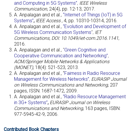
and Computing in 5G Systems”
,
IEEE Wireless
Communication
, 24(4), pp. 12-13, 2017.
A. Anpalagan and et al.,
“Internet of Things (IoT) in 5G
Systems”
,
IEEE Access
, 4, pp. 10310-10314, 2016.
A. Anpalagan and et al.,
“Evolution and Development of
5G Wireless Communication Systems
“,
IET
Communications, DOI: 10.1049/iet-com.2016.1141
,
2016.
A. Anpalagan and et al.,
“
Green Cognitive and
Cooperative Communication and Networking”
,
ACM/Springer Mobile Networks & Applications
(MONET)
, 18(4): 521-523, 2013.
A. Anpalagan and et al., “
Fairness in Radio Resource
Management for Wireless Networks”
,
EURASIP Journal
on Wireless Communications and Networking
, 207
pages, ISSN: 1687-1472, 2009.
A. Anpalagan and et al.,
“Radio Resource Management
in 3G+ Systems”
,
EURASIP Journal on Wireless
Communications and Networking
, 163 pages, ISBN:
977-5945-42-9, 2006.
Contributed Book Chapters