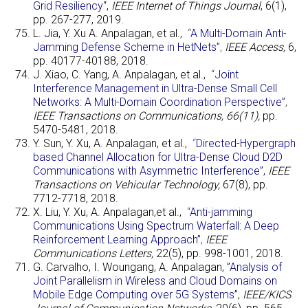
Grid Resiliency
“,
IEEE Internet of Things Journal
, 6(1),
pp. 267-277, 2019.
L. Jia, Y. Xu A. Anpalagan, et al.,
“
A Multi-Domain Anti-
Jamming Defense Scheme in HetNets”
,
IEEE Access,
6,
pp. 40177-40188, 2018.
J. Xiao, C. Yang, A. Anpalagan, et al.,
“
Joint
Interference Management in Ultra-Dense Small Cell
Networks: A Multi-Domain Coordination Perspective”
,
IEEE Transactions on Communications, 66(11),
pp.
5470-5481, 2018.
Y. Sun, Y. Xu, A. Anpalagan, et al.,
“
Directed-Hypergraph
based Channel Allocation for Ultra-Dense Cloud D2D
Communications with Asymmetric Interference”
,
IEEE
Transactions on Vehicular Technology,
67(8), pp.
7712-7718, 2018.
X. Liu, Y. Xu, A. Anpalagan,et al.,
“
Anti-jamming
Communications Using Spectrum Waterfall: A Deep
Reinforcement Learning Approach”
,
IEEE
Communications Letters,
22(5), pp. 998-1001, 2018.
G. Carvalho, I. Woungang, A. Anpalagan, ”
Analysis of
Joint Parallelism in Wireless and Cloud Domains on
Mobile Edge Computing over 5G Systems
”,
IEEE/KICS