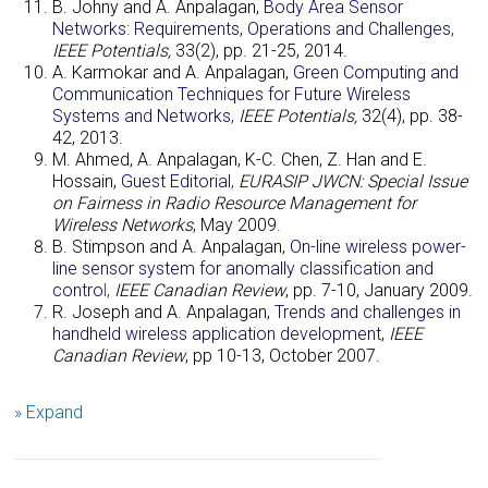
B. Johny and A. Anpalagan,
Body Area Sensor
Networks: Requirements, Operations and Challenges
,
IEEE Potentials,
33(2), pp. 21-25, 2014.
A. Karmokar and A. Anpalagan,
Green Computing and
Communication Techniques for Future Wireless
Systems and Networks
,
IEEE Potentials,
32(4), pp. 38-
42, 2013.
M. Ahmed, A. Anpalagan, K-C. Chen, Z. Han and E.
Hossain,
Guest Editorial
,
EURASIP JWCN: Special Issue
on Fairness in Radio Resource Management for
Wireless Networks
, May 2009.
B. Stimpson and
A. Anpalagan
,
On-line wireless power-
line sensor system for anomally classification and
contro
l
,
IEEE Canadian Review
, pp. 7-10, January 2009.
R. Joseph and A. Anpalagan,
Trends and challenges in
handheld wireless application development
,
IEEE
Canadian Review
, pp 10-13, October 2007.
» Expand