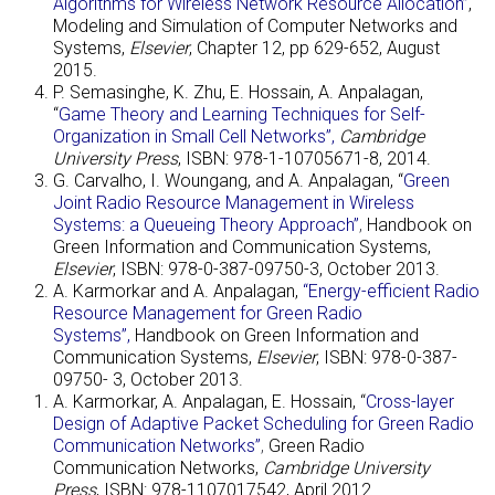
Algorithms for Wireless Network Resource Allocation”
,
Modeling and Simulation of Computer Networks and
Systems,
Elsevier
, Chapter 12, pp 629-652, August
2015.
P. Semasinghe, K. Zhu, E. Hossain, A. Anpalagan,
“
Game Theory and Learning Techniques for Self-
Organization in Small Cell Networks”,
Cambridge
University Press
, ISBN: 978-1-10705671-8, 2014.
G. Carvalho, I. Woungang, and A. Anpalagan, “
Green
Joint Radio Resource Management in Wireless
Systems: a Queueing Theory Approach”
,
Handbook on
Green Information and Communication Systems,
Elsevier
, ISBN: 978-0-387-09750-3, October 2013.
A. Karmorkar and A. Anpalagan,
“Energy-efficient Radio
Resource Management for Green Radio
Systems”,
Handbook on Green Information and
Communication System
s
,
Elsevier
, ISBN: 978-0-387-
09750- 3, October 2013.
A. Karmorkar, A. Anpalagan, E. Hossain, “
Cross-layer
Design of Adaptive Packet Scheduling for Green Radio
Communication Networks”
,
Green Radio
Communication Networks,
Cambridge University
Press
, ISBN: 978-1107017542, April 2012.