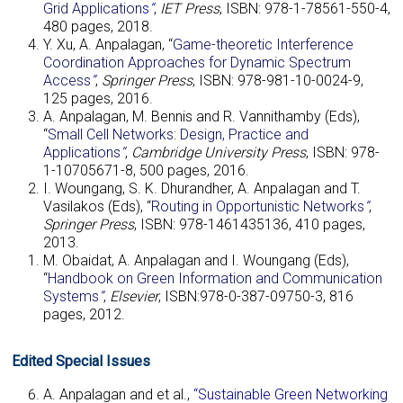
Grid Application
s
“
,
IET Press
, ISBN: 978-1-78561-550-4,
480 pages, 2018.
Y. Xu, A. Anpalagan, “
Game-theoretic Interference
Coordination Approaches for Dynamic Spectrum
Access
“
,
Springer Press
, ISBN: 978-981-10-0024-9,
125 pages, 2016.
A. Anpalagan, M. Bennis and R. Vannithamby (Eds),
“
Small Cell Networks: Design, Practice and
Applications
“
,
Cambridge University Press
, ISBN: 978-
1-10705671-8, 500 pages, 2016.
I. Woungang, S. K. Dhurandher, A. Anpalagan and T.
Vasilakos (Eds), “
Routing in Opportunistic Networks
“
,
Springer Press
, ISBN: 978-1461435136, 410 pages,
2013.
M. Obaidat, A. Anpalagan and I. Woungang (Eds),
“
Handbook on Green Information and Communication
Systems
“
,
Elsevier
, ISBN:978-0-387-09750-3, 816
pages, 2012.
Edited Special Issues
A. Anpalagan and et al.,
“Sustainable Green Networking