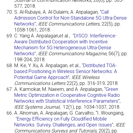
Journal of Communication Networks
, 20(6), pp. 565-
577, 2018.
S. Al-Rubaye, A. Al-Dulaimi, A. Anpalagan,
“Call
Admission Control for Non-Standalone 5G Ultra-Dense
Networks”,
IEEE Communications Letters
, 22(5), pp.
1058-1061, 2018.
C. Yang A. Anpalagan,et al.,
“
DISCO: Interference-
Aware Distributed Cooperation with Incentive
Mechanism for 5G Heterogeneous Ultra-Dense
Networks”
,
IEEE Communications Magazine
, 56(7), pp.
198-204, 2018.
M. Ke, Y. Xu, A. Anpalagan, et al.,
“
Distributed TOA-
based Positioning in Wireless Sensor Networks: A
Potential Game Approach”
,
IEEE Wireless
Communications Letters
22(2), pp. 316-319, 2018.
A. Karmokar, M. Naeem, and A. Anpalagan, “
Green
Metric Optimization in Cooperative Cognitive Radio
Networks with Statistical Interference Parameters
“,
IEEE Systems Journal,
12(1), pp. 1034-1037, 2018.
A. Alnoman, A. Anpalagan, G. Carvalho, “I. Woungang,
“
Energy Efficiency on Fully Cloudified Mobile
Networks: Survey, Challenges, and Open Issues”
,
IEEE
Communications Surveys and Tutorials
, 20(2), pp.