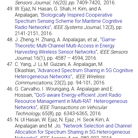
Sensors Journal, 16(20), pp.
7409-7420
,
2016.
W. Ejaz, N. Hasan, G. Shah, H. Kim, and A.
Anpalagan,
“
Biologically Inspired Cooperative
Spectrum Sensing Scheme for Maritime Cognitive
Radio Networks”,
IEEE Systems Journal
, 12(3), pp.
2141-2151, 2016.
J. Zheng, H. Zhang, A. Anpalagan, et al., “
Game-
Theoretic Multi-Channel Multi-Access in Energy
Harvesting Wireless Sensor Networks
“,
IEEE Sensors
Journal
, 16(1), pp. 4587 – 4594, 2016.
C. Yang, J. Li, M. Guizani, A. Anpalagan, M.
Elkashlan,
“
Advanced Spectrum Sharing in 5G Cognitive
Heterogeneous Networks”
,
IEEE Wireless
Communications,
23(2), pp. 94-101, 2016.
G. Carvalho, I. Woungang, A. Anpalagan and E.
Hossain,
“QoS-aware Energy-efficient Joint Radio
Resource Management in Multi-RAT Heterogeneous
Networks”,
IEEE Transactions on Vehicular
Technology
, 65(8), pp. 6343-6365, 2016.
N. Ul Hasan, W. Ejaz, N. Ejaz , H. Seok Kim,
A.
Anpalagan and M. Jo
, “
Network Selection and Channel
Allocation for Spectrum Sharing in 5G Heterogeneous