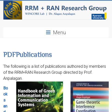
Menu
PDF
Publications
The following is a list of publications authored by members
of the RRM+RAN Research Group directed by Prof.
Anpalagan.
Bo
ok
s
an