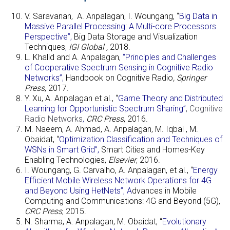
V. Saravanan, A. Anpalagan, I. Woungang, “
Big Data in
Massive Parallel Processing: A Multi-core Processors
Perspective”,
Big Data Storage and Visualization
Techniques
,
IGI Global
,
2018.
L. Khalid and A. Anpalagan,
“Principles and Challenges
of Cooperative Spectrum Sensing in Cognitive Radio
Networks”
,
Handbook on Cognitive Radio
, Springer
Press
, 2017.
Y. Xu, A. Anpalagan et al., “
Game Theory and Distributed
Learning for Opportunistic Spectrum Sharing”
, Cognitive
Radio Networks
,
CRC Press
, 2016.
M. Naeem, A. Ahmad, A. Anpalagan, M. Iqbal , M.
Obaidat, “
Optimization Classification and Techniques of
WSNs in Smart Grid”,
Smart Cities and Homes-Key
Enabling Technologies
,
Elsevier
, 2016.
I. Woungang, G. Carvalho, A. Anpalagan, et al., “
Energy
Efficient Mobile
Wireless Network Operations for 4G
and Beyond Using HetNets”, A
dvances in Mobile
Computing and Communications: 4G and Beyond (5G)
,
CRC Press
, 2015.
N. Sharma, A. Anpalagan, M. Obaidat, “
Evolutionary