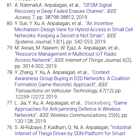
A. Rahmati,A. Anpalagan, et al.,
“
OFDM Signal
Recovery in Deep Faded Erasure Channe
l”
,
IEEE
Access,
7, pp. 38798-38812, 2019.
Y. Sun, Y. Xu, A. Anpalagan, et al.,
“An Incentive
Mechanism Design View for Hybrid Access in Small Cell
Networks: Keeping a Secret is Not Smar
t”
,
IEEE
Systems Journal,
13(1), pp. 542-553, 2019.
M. Awais, M. Naeem, W. Ejaz, A. Anpalagan, et al.,
“
Resource Management in Multicloud IoT Radio
Access Networ
k”
,
IEEE Internet of Things Journal,
6(2),
pp. 3014-302, 2019.
Y. Zhang, Y. Xu, A. Anpalagan, et al.,
“
Context
Awareness Group Buying in D2D Networks: A Coalition
Formation Game-theoretic Approach”
,
IEEE
Transactions on Vehicular Technology, 67(12),
pp
.
12259-12272,
2019.
L. Jia, Y. Xu, A. Anpalagan, et al.,
Stackelberg,
“
Game
Approaches for Anti-jamming Defence in Wireless
Networks”
,
IEEE Wireless Communications,
25(6), pp.
120-128, 2019.
S. Al-Rubaye, E.Kadhum, Q. Ni, A. Anpalagan, “
Industrial
Internet of Things Driven by SDN Platform for Smart