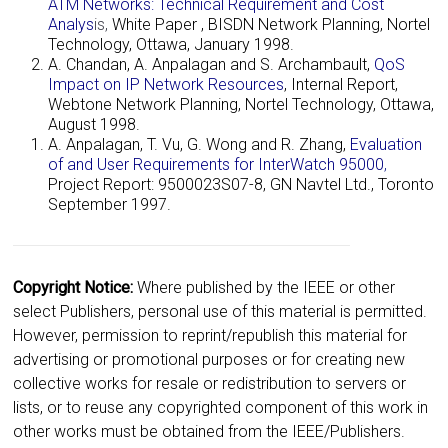
ATM Networks: Technical Requirement and Cost
Analys
is
,
White Paper , BISDN Network Planning, Nortel
Technology, Ottawa, January 1998.
A. Chandan, A. Anpalagan and S. Archambault,
QoS
Impact on IP Network Resources
, Internal Report,
Webtone Network Planning, Nortel Technology, Ottawa,
August 1998.
A. Anpalagan, T. Vu, G. Wong and R. Zhang,
Evaluation
of and User Requirements for InterWatch 95000
,
Project Report: 9500023S07-8, GN Navtel Ltd., Toronto
September 1997.
Copyright Notice:
Where published by the IEEE or other
select Publishers, personal use of this material is permitted.
However, permission to reprint/republish this material for
advertising or promotional purposes or for creating new
collective works for resale or redistribution to servers or
lists, or to reuse any copyrighted component of this work in
other works must be obtained from the IEEE/Publishers.