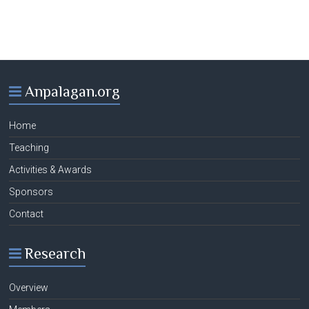
Anpalagan.org
Home
Teaching
Activities & Awards
Sponsors
Contact
Research
Overview