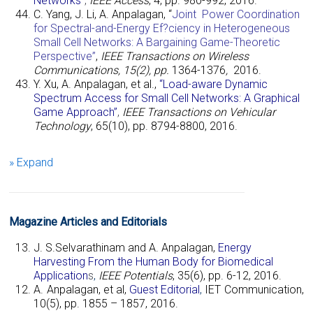
Networks”
,
IEEE Access
, 4, pp. 980-992, 2016.
C. Yang, J. Li, A. Anpalagan, “
Joint Power Coordination
for Spectral-and-Energy Ef?ciency in Heterogeneous
Small Cell Networks: A Bargaining Game-Theoretic
Perspective”
,
IEEE Transactions on Wireless
Communications, 15(2), pp.
1364-1376
,
2016.
Y. Xu, A. Anpalagan, et al.,
“Load-aware Dynamic
Spectrum Access for Small Cell Networks: A Graphical
G
ame Approach”
,
IEEE Transactions on Vehicular
Technology
, 65(10), pp. 8794-8800, 2016.
» Expand
Magazine Articles and Editorials
J. S.Selvarathinam and
A. Anpalagan,
Energy
Harvesting From the Human Body for Biomedical
Application
s
,
IEEE Potentials
, 35(6), pp. 6-12, 2016.
A. Anpalagan, et al,
Guest Editorial
,
IET Communication,
10(5), pp.
1855
–
1857,
2016.