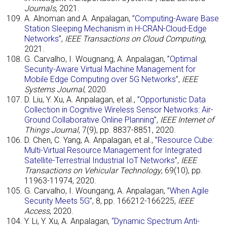
Journals
, 2021.
A. Alnoman and A. Anpalagan, ”
Computing-Aware Base
Station Sleeping Mechanism in H-CRAN-Cloud-Edge
Networks
”,
IEEE Transactions on Cloud Computing
,
2021.
G. Carvalho, I. Wougnang, A. Anpalagan, ”
Optimal
Security-Aware Virtual Machine Management for
Mobile Edge Computing over 5G Networks
”,
IEEE
Systems Journal
, 2020.
D. Liu, Y. Xu, A. Anpalagan, et al., ”
Opportunistic Data
Collection in Cognitive Wireless Sensor Networks: Air-
Ground Collaborative Online Planning
”,
IEEE Internet of
Things Journal
, 7(9), pp. 8837-8851, 2020.
D. Chen, C. Yang, A. Anpalagan, et al., ”
Resource Cube:
Multi-Virtual Resource Management for Integrated
Satellite-Terrestrial Industrial IoT Networks
”,
IEEE
Transactions on Vehicular Technology
, 69(10), pp.
11963-11974, 2020.
G. Carvalho, I. Woungang, A. Anpalagan, ”
When Agile
Security Meets 5G
”, 8, pp. 166212-166225,
IEEE
Access
, 2020.
Y. Li, Y. Xu, A. Anpalagan,
“Dynamic Spectrum Anti-