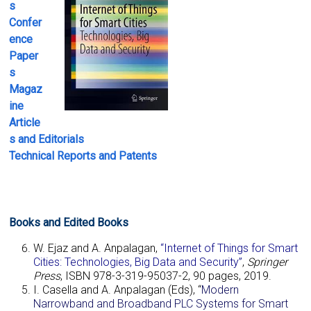
s
Confer
ence
Paper
s
Magaz
ine
Article
s
and
Editorials
Technical
Reports and Patents
Books and Edited Books
W. Ejaz and A. Anpalagan,
“Internet of Things for Smart
Cities: Technologies, Big Data and Security”
,
Springer
Press
, ISBN 978-3-319-95037-2, 90 pages, 2019.
I. Casella and A. Anpalagan (Eds), “
Modern
Narrowband and Broadband PLC Systems for Smart