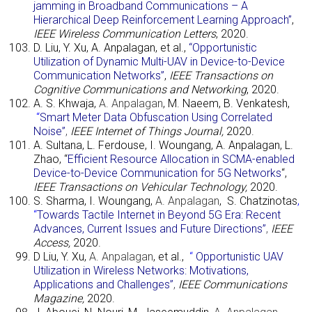
jamming in Broadband Communications – A
Hierarchical Deep Reinforcement Learning Approach”
,
IEEE Wireless Communication Letters
, 2020.
D. Liu, Y. Xu, A. Anpalagan, et al.,
“Opportunistic
Utilization of Dynamic Multi-UAV in Device-to-Device
Communication Networks”
,
IEEE Transactions on
Cognitive Communications and Networking
, 2020.
A. S. Khwaja,
A. Anpalagan
, M. Naeem, B. Venkatesh,
“
Smart Meter Data Obfuscation Using Correlated
Noise”
,
IEEE Internet of Things Journal,
2020.
A. Sultana, L. Ferdouse, I. Woungang, A. Anpalagan, L.
Zhao, “
Efficient Resource Allocation in SCMA-enabled
Device-to-Device Communication for 5G Networks
“,
IEEE Transactions on Vehicular Technology,
2020.
S. Sharma, I. Woungang,
A. Anpalagan
,
S. Chatzinotas
,
“
Towards Tactile Internet in Beyond 5G Era: Recent
Advances, Current Issues and Future Directions”
,
IEEE
Access,
2020.
D Liu, Y. Xu,
A. Anpalagan
, et al.,
“
Opportunistic UAV
Utilization in Wireless Networks: Motivations,
Applications and Challenges”
,
IEEE Communications
Magazine,
2020.