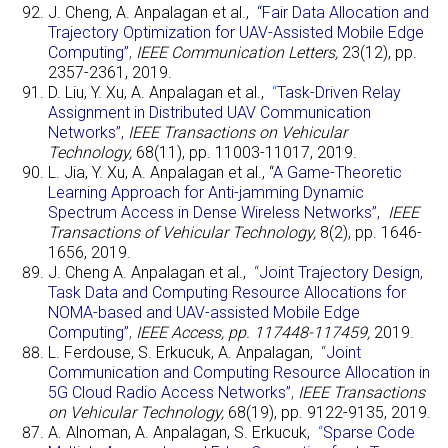
J. Cheng, A. Anpalagan et al.,
“Fair Data Allocation and
Trajectory Optimization for UAV-Assisted Mobile Edge
Computing”
,
IEEE Communication Letters,
23(12), pp.
2357-2361, 2019.
D. Liu, Y. Xu, A. Anpalagan et al.,
“
Task-Driven Relay
Assignment in Distributed UAV Communication
Networks”
,
IEEE Transactions on Vehicular
Technology,
68(11), pp. 11003-11017, 2019.
L. Jia, Y. Xu, A. Anpalagan et al., “
A Game-Theoretic
Learning Approach for Anti-jamming Dynamic
Spectrum Access in Dense Wireless Networks”,
IEEE
Transactions of Vehicular Technology,
8(2), pp. 1646-
1656, 2019.
J. Cheng A. Anpalagan et al.,
“
Joint Trajectory Design,
Task Data and Computing Resource Allocations for
NOMA-based and UAV-assisted Mobile Edge
Computing”
,
IEEE Access, pp. 117448-117459,
2019.
L. Ferdouse, S. Erkucuk, A. Anpalagan,
“
Joint
Communication and Computing Resource Allocation in
5G Cloud Radio Access Networks”
,
IEEE Transactions
on Vehicular Technology,
68(19), pp. 9122-9135, 2019.
A. Alnoman, A. Anpalagan, S. Erkucuk,
“
Sparse Code